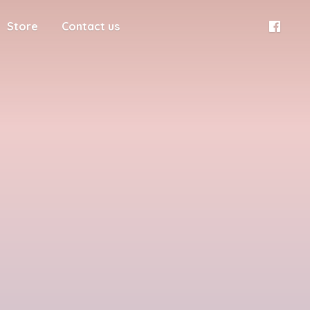
Store
Contact us