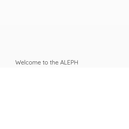
Welcome to the ALEPH
Canada
ReSources Catalogue!