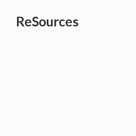
ReSources