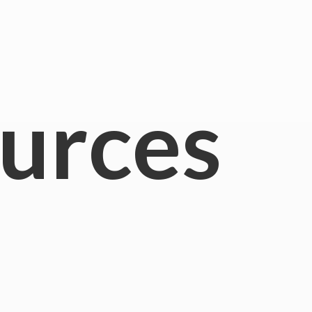
urces