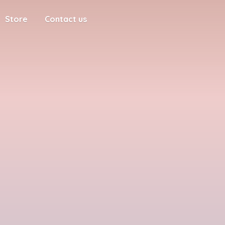
Store
Contact us