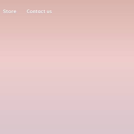
Store
Contact us