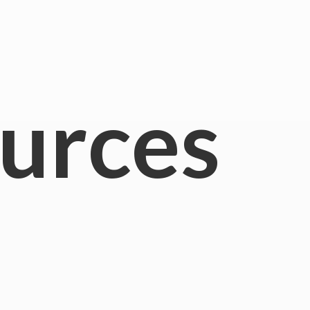
urces